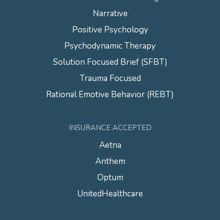
Narrative
Positive Psychology
Psychodynamic Therapy
Solution Focused Brief (SFBT)
Trauma Focused
Rational Emotive Behavior (REBT)
INSURANCE ACCEPTED
Aetna
Anthem
Optum
UnitedHealthcare