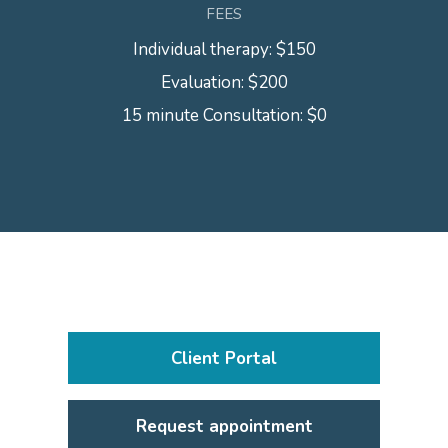
FEES
Individual therapy: $150
Evaluation: $200
15 minute Consultation: $0
Client Portal
Request appointment