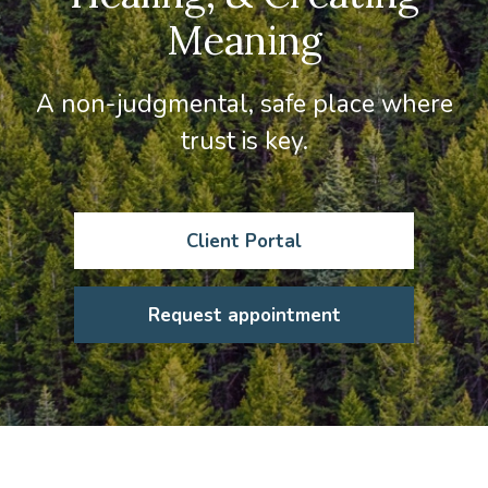
Meaning
A non-judgmental, safe place where
trust is key.
Client Portal
Request appointment