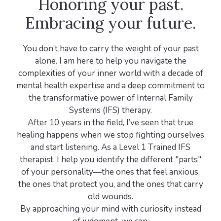
Honoring your past.
Embracing your future.
You don’t have to carry the weight of your past
alone. I am here to help you navigate the
complexities of your inner world with a decade of
mental health expertise and a deep commitment to
the transformative power of Internal Family
Systems (IFS) therapy.
After 10 years in the field, I’ve seen that true
healing happens when we stop fighting ourselves
and start listening. As a Level 1 Trained IFS
therapist, I help you identify the different "parts"
of your personality—the ones that feel anxious,
the ones that protect you, and the ones that carry
old wounds.
By approaching your mind with curiosity instead