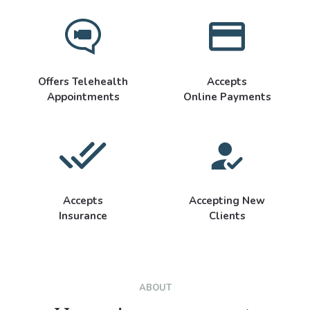
Offers Telehealth
Accepts
Appointments
Online Payments
Accepts
Accepting New
Insurance
Clients
ABOUT