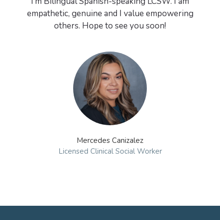
I’m Bilingual Spanish-speaking LCSW. I am
empathetic, genuine and I value empowering
Mercedes Canizalez
Licensed Clinical Social Worker