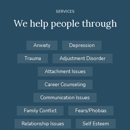
SERVICES
We help people through
Anxiety
Depression
Trauma
Adjustment Disorder
Attachment Issues
Career Counseling
Communication Issues
Family Conflict
Fears/Phobias
Relationship Issues
Self Esteem