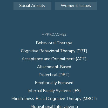
Social Anxiety
Women's Issues
APPROACHES
Behavioral Therapy
Cognitive Behavioral Therapy (CBT)
Acceptance and Commitment (ACT)
Attachment-Based
Dialectical (DBT)
Emotionally Focused
Internal Family Systems (IFS)
Mindfulness-Based Cognitive Therapy (MBCT)
Motivational Interviewing