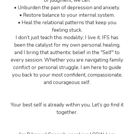
of judgment, we can:
• Unburden the pain of depression and anxiety.
• Restore balance to your internal system.
• Heal the relational patterns that keep you
feeling stuck.
I don’t just teach this modality; I live it. IFS has
been the catalyst for my own personal healing,
and I bring that authentic belief in the "Self" to
every session. Whether you are navigating family
conflict or personal struggle, I am here to guide
you back to your most confident, compassionate,
and courageous self.
Your best self is already within you. Let’s go find it
together.