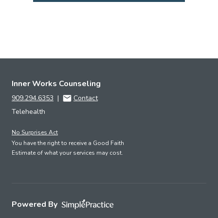
Inner Works Counseling
909.294.6353
|
Contact
Telehealth
No Surprises Act
You have the right to receive a Good Faith
Estimate of what your services may cost.
Powered By